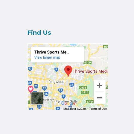
Find Us