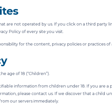
ites
at are not operated by us. If you click on a third party lin
cy Policy of every site you visit.
bility for the content, privacy policies or practices of an
cy
e age of 18 (“Children”).
ifiable information from children under 18. If you are a
rmation, please contact us. If we discover that a child u
 from our servers immediately.