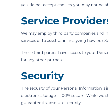
you do not accept cookies, you may not be ab
Service Provider
We may employ third party companies and indiv
services or to assist us in analyzing how our Se
These third parties have access to your Perso
for any other purpose.
Security
The security of your Personal Information is
electronic storage is 100% secure. While we 
guarantee its absolute security.