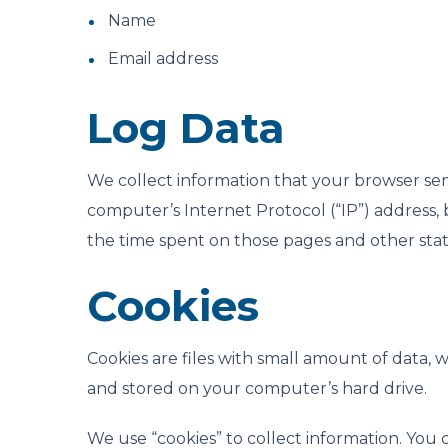
Name
Email address
Log Data
We collect information that your browser sen
computer’s Internet Protocol (“IP”) address, b
the time spent on those pages and other stati
Cookies
Cookies are files with small amount of data,
and stored on your computer’s hard drive.
We use “cookies” to collect information. You c