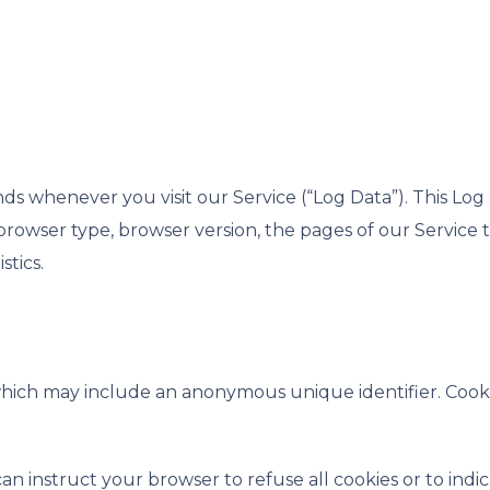
ds whenever you visit our Service (“Log Data”). This Lo
rowser type, browser version, the pages of our Service tha
stics.
 which may include an anonymous unique identifier. Cook
an instruct your browser to refuse all cookies or to indi