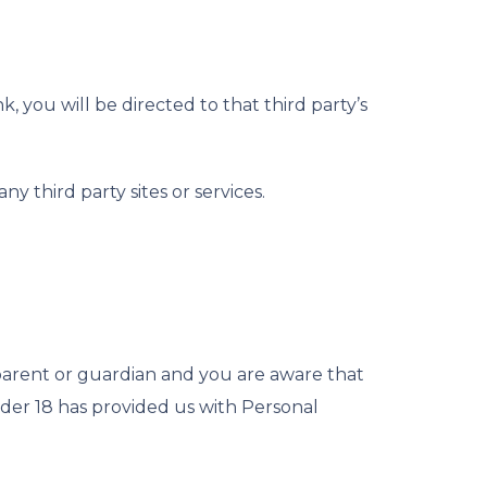
k, you will be directed to that third party’s
y third party sites or services.
 parent or guardian and you are aware that
nder 18 has provided us with Personal