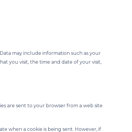
g Data may include information such as your
t you visit, the time and date of your visit,
ies are sent to your browser from a web site
cate when a cookie is being sent. However, if