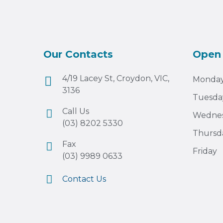
Our Contacts
Open
4/19 Lacey St, Croydon, VIC,
Monda
3136
Tuesda
Call Us
Wedne
(03) 8202 5330
Thursd
Fax
Friday
(03) 9989 0633
Contact Us