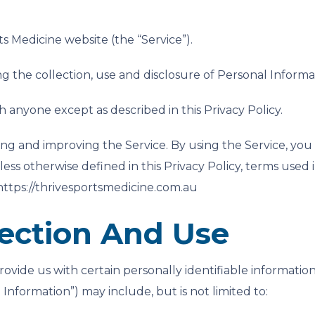
ts Medicine website (the “Service”).
ng the collection, use and disclosure of Personal Inform
h anyone except as described in this Privacy Policy.
ng and improving the Service. By using the Service, you 
less otherwise defined in this Privacy Policy, terms used
 https://thrivesportsmedicine.com.au
lection And Use
ovide us with certain personally identifiable information
 Information”) may include, but is not limited to: