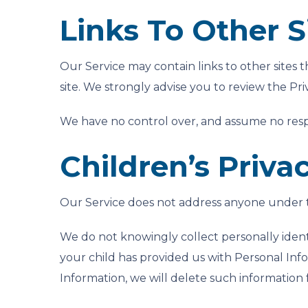
Links To Other S
Our Service may contain links to other sites th
site. We strongly advise you to review the Priva
We have no control over, and assume no responsi
Children’s Priva
Our Service does not address anyone under th
We do not knowingly collect personally ident
your child has provided us with Personal Info
Information, we will delete such information