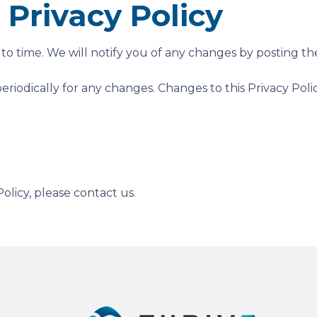
Privacy Policy
o time. We will notify you of any changes by posting the
periodically for any changes. Changes to this Privacy Pol
olicy, please contact us.