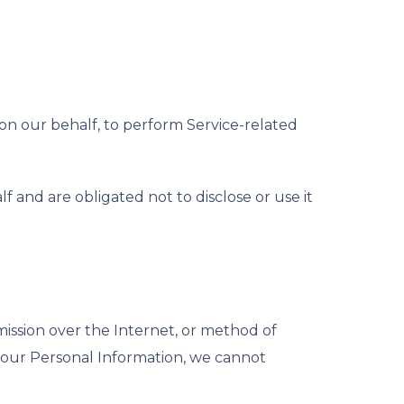
 on our behalf, to perform Service-related
 and are obligated not to disclose or use it
ission over the Internet, or method of
 your Personal Information, we cannot