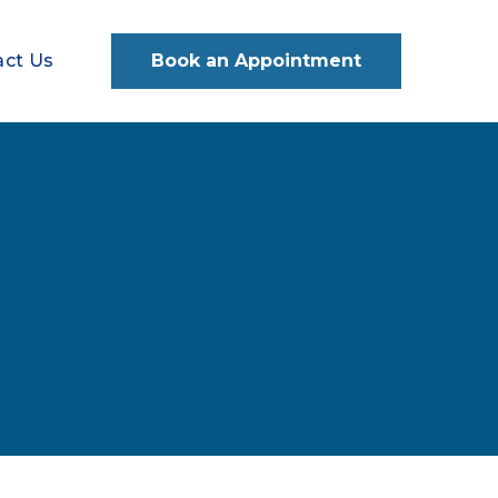
act Us
Book an Appointment