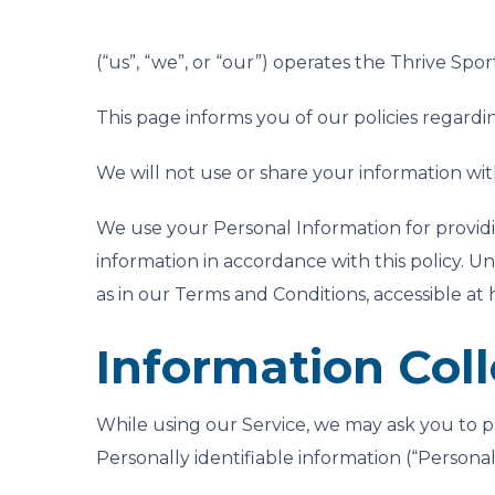
(“us”, “we”, or “our”) operates the Thrive Spor
This page informs you of our policies regardi
We will not use or share your information wit
We use your Personal Information for providi
information in accordance with this policy. Un
as in our Terms and Conditions, accessible at
Information Col
While using our Service, we may ask you to pr
Personally identifiable information (“Personal