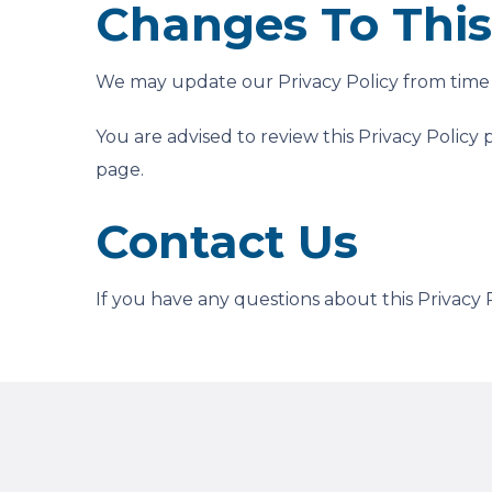
Changes To This 
We may update our Privacy Policy from time t
You are advised to review this Privacy Policy 
page.
Contact Us
If you have any questions about this Privacy P