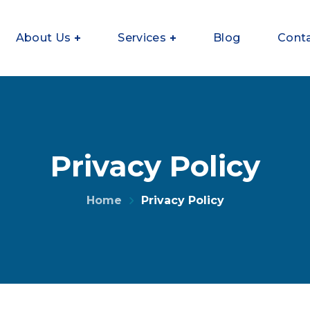
About Us
Services
Blog
Cont
Privacy Policy
Home
Privacy Policy