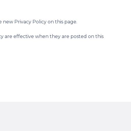
 new Privacy Policy on this page.
icy are effective when they are posted on this