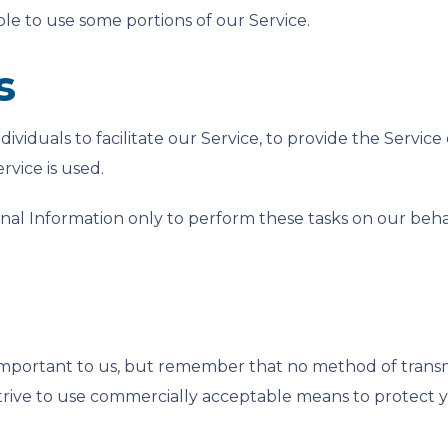
le to use some portions of our Service.
s
iduals to facilitate our Service, to provide the Service
rvice is used.
nal Information only to perform these tasks on our behalf
 important to us, but remember that no method of transm
strive to use commercially acceptable means to protect