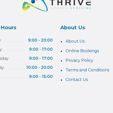
 Hours
About Us
y
9:00 - 20:00
About Us
y
9:00 - 17:00
Online Bookings
sday
9:00 - 17:00
Privacy Policy
ay
10:00 - 20:00
Terms and Conditions
9:00 - 15:00
Contact Us