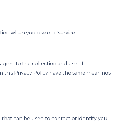
ation when you use our Service.
agree to the collection and use of
 in this Privacy Policy have the same meanings
 that can be used to contact or identify you.